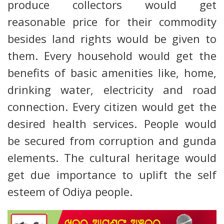
produce collectors would get
reasonable price for their commodity
besides land rights would be given to
them. Every household would get the
benefits of basic amenities like, home,
drinking water, electricity and road
connection. Every citizen would get the
desired health services. People would
be secured from corruption and gunda
elements. The cultural heritage would
get due importance to uplift the self
esteem of Odiya people.