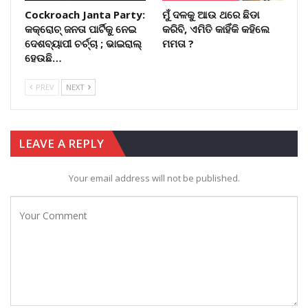
Cockroach Janta Party:
ମୁଁ ଦଳକୁ ଆଉ ଥରେ ଛିଡା
କକ୍ରୋଚ୍ ଜନତା ପାର୍ଟିକୁ ନେଇ
କରିବି, ଏମିତି କାହିଁକି କହିଲେ
ଦେଶବ୍ୟାପୀ ଚର୍ଚ୍ଚା ; ଭାଇରାଲ୍
ମମତା ?
ହେଉଛି…
PREV
NEXT
LEAVE A REPLY
Your email address will not be published.