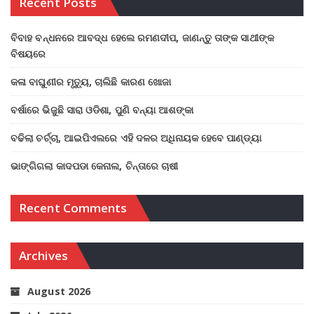
Recent Posts
ବିବାହ ବନ୍ଧନରେ ଆବଦ୍ଧ ହେଲେ ରମଣଦୀପ, ଜାଣନ୍ତୁ ତାଙ୍କ ସାଥୀଙ୍କ
ବିଷୟରେ
କଳା ବାଘୁଣୀର ମୃତ୍ୟୁ, ଚାଲିଛି କାରଣ ଖୋଜା
ବର୍ଷାରେ ଭିଜୁଛି ସାରା ଓଡିଶା, ପୁଣି ବନ୍ୟା ଆଶଙ୍କା
ବଢିଲା ଚର୍ଚ୍ଚା, ଆଇପିଏଲରେ ଏହି ଦଳର ଅଧିନାୟକ ହେବେ ପାଣ୍ଡ୍ୟା
ଭାଙ୍ଗିଗଲା କାଦପଡା କେନାଲ, ଚିନ୍ତାରେ ଚାଷୀ
Recent Comments
Archives
August 2026