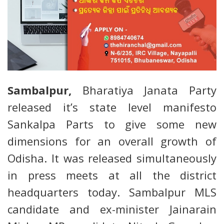
Sambalpur,
Bharatiya Janata Party
released it’s state level manifesto
Sankalpa Parts to give some new
dimensions for an overall growth of
Odisha. It was released simultaneously
in press meets at all the district
headquarters today. Sambalpur MLS
candidate and ex-minister Jainarain