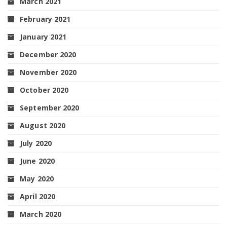
March 2021
February 2021
January 2021
December 2020
November 2020
October 2020
September 2020
August 2020
July 2020
June 2020
May 2020
April 2020
March 2020