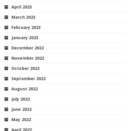
April 2023
March 2023
February 2023
January 2023
December 2022
November 2022
October 2022
September 2022
August 2022
July 2022
June 2022
May 2022
April 2022