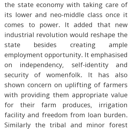
the state economy with taking care of
its lower and neo-middle class once it
comes to power. It added that new
industrial revolution would reshape the
state besides creating ample
employment opportunity. It emphasised
on independency, self-identity and
security of womenfolk. It has also
shown concern on uplifting of farmers
with providing them appropriate value
for their farm produces, irrigation
facility and freedom from loan burden.
Similarly the tribal and minor forest