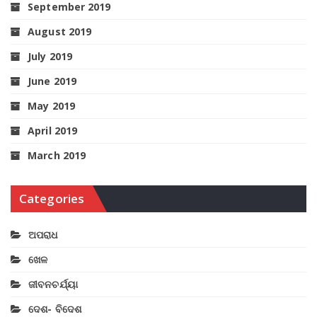
September 2019
August 2019
July 2019
June 2019
May 2019
April 2019
March 2019
Categories
ଅପରାଧ
ଖେଳ
ଜୀବନଚର୍ଯ୍ୟା
ଦେଶ- ବିଦେଶ