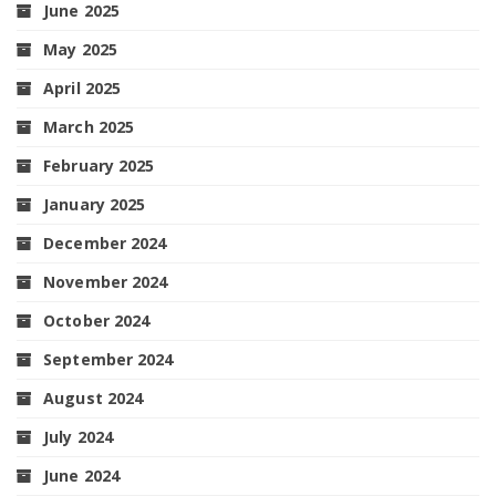
June 2025
May 2025
April 2025
March 2025
February 2025
January 2025
December 2024
November 2024
October 2024
September 2024
August 2024
July 2024
June 2024