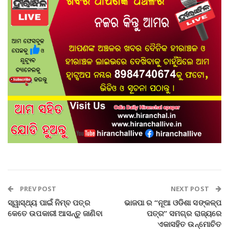
PREV POST
NEXT POST
ସ୍ୱାସ୍ଥ୍ୟ ପାଇଁ ନିମ୍ବ ପତ୍ର
ଭାଜପା ର “ନୂଆ ଓଡିଶା ସଙ୍କଳ୍ପ
କେତେ ଉପକାରୀ ଆସନ୍ତୁ ଜାଣିବା
ପତ୍ର” ସମଗ୍ର ରାଜ୍ୟରେ
ଏକାସହିତ ଉନ୍ମୋଚିତ