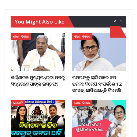
You Might Also Like
All
ଦେଶ- ବିଦେଶ
ଦେଶ- ବିଦେଶ
କର୍ଣ୍ଣାଟକ ମୁଖ୍ୟମନ୍ତ୍ରୀ ପଦରୁ
ମମତାଙ୍କୁ ଲାଗିପାରେ ବଡ
ସିଦ୍ଦରମୈୟାଙ୍କ ଇସ୍ତଫା
ଝଟକା; ବିଜେପି ସଂପର୍କରେ 12
ସାଂସଦ, ଛାଡିପାରନ୍ତି ଟିଏମସି
ରାଜନୀତି
ଦେଶ- ବିଦେଶ