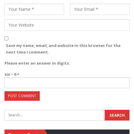
Save my name, email, and website in this browser for the
next time I comment.
Please enter an answer in digits:
six − 6 =