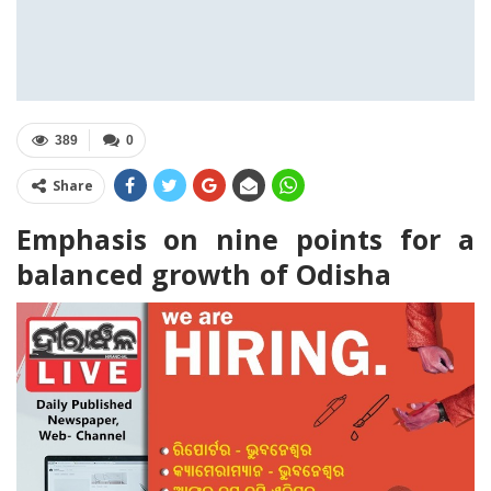
389
0
Share
Emphasis on nine points for a
balanced growth of Odisha