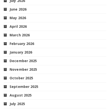
July 2026
June 2026
May 2026
April 2026
March 2026
February 2026
January 2026
December 2025
November 2025
October 2025
September 2025
August 2025
July 2025