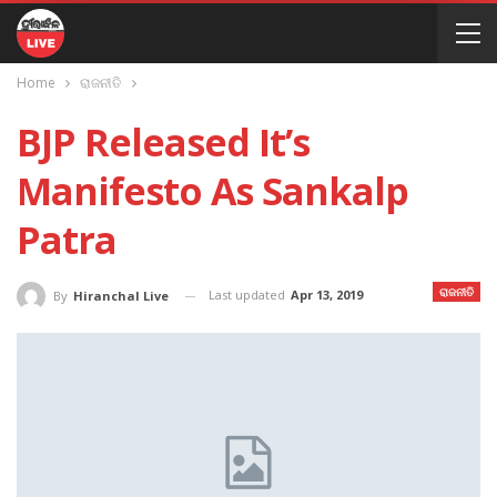
Home
ରାଜନୀତି
BJP Released It’s
Manifesto As Sankalp
Patra
ରାଜନୀତି
Last updated
Apr 13, 2019
By
Hiranchal Live