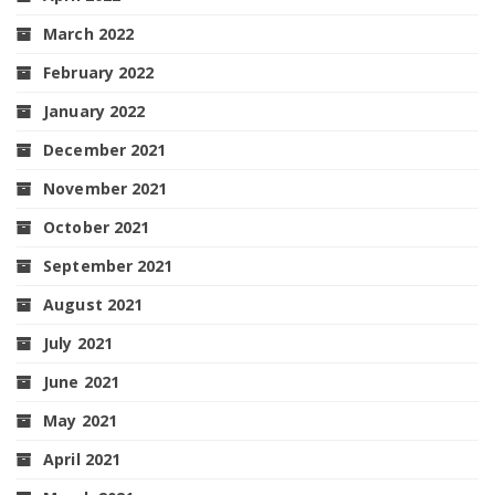
March 2022
February 2022
January 2022
December 2021
November 2021
October 2021
September 2021
August 2021
July 2021
June 2021
May 2021
April 2021