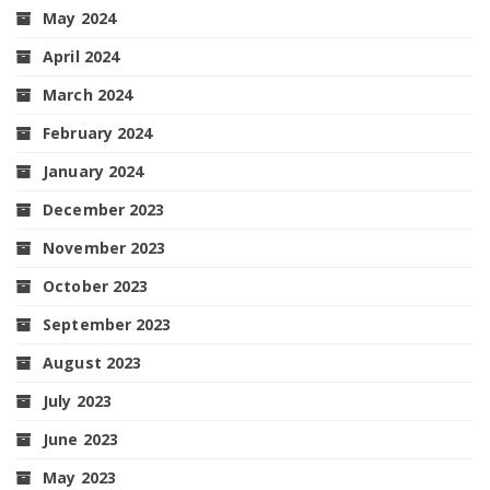
May 2024
April 2024
March 2024
February 2024
January 2024
December 2023
November 2023
October 2023
September 2023
August 2023
July 2023
June 2023
May 2023