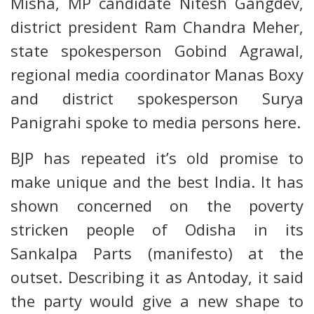
Misha, MP candidate Nitesh Gangdev,
district president Ram Chandra Meher,
state spokesperson Gobind Agrawal,
regional media coordinator Manas Boxy
and district spokesperson Surya
Panigrahi spoke to media persons here.
BJP has repeated it’s old promise to
make unique and the best India. It has
shown concerned on the poverty
stricken people of Odisha in its
Sankalpa Parts (manifesto) at the
outset. Describing it as Antoday, it said
the party would give a new shape to