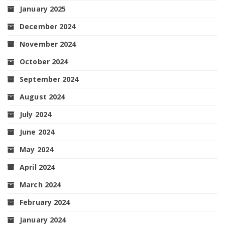
January 2025
December 2024
November 2024
October 2024
September 2024
August 2024
July 2024
June 2024
May 2024
April 2024
March 2024
February 2024
January 2024